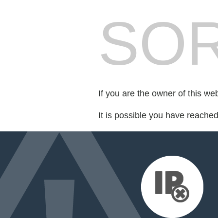
SOR
If you are the owner of this we
It is possible you have reache