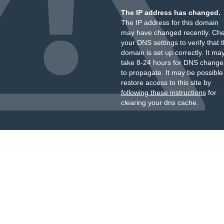
The IP address has changed.
The IP address for this domain
may have changed recently. Ch
your DNS settings to verify that 
domain is set up correctly. It ma
take 8-24 hours for DNS change
to propagate. It may be possible
restore access to this site by
following these instructions
for
clearing your dns cache.