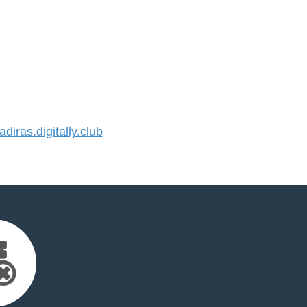
iras.digitally.club