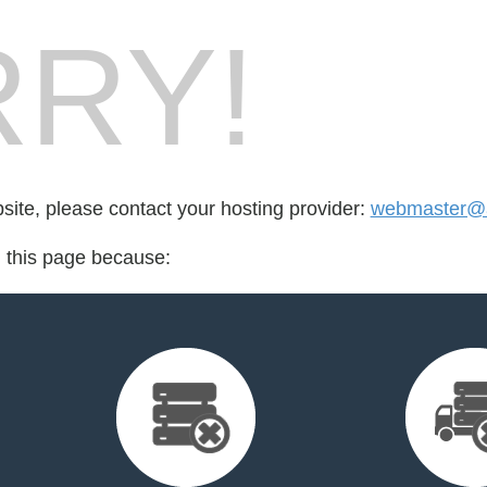
RY!
bsite, please contact your hosting provider:
webmaster@ad
d this page because: