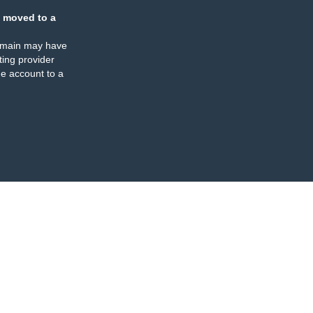
 moved to a
omain may have
ing provider
e account to a